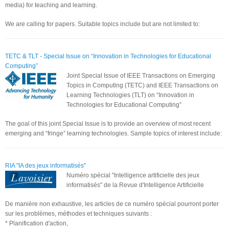
media) for teaching and learning.
We are calling for papers. Suitable topics include but are not limited to:
TETC & TLT - Special Issue on “Innovation in Technologies for Educational
Computing”
Joint Special Issue of IEEE Transactions on Emerging
Topics in Computing (TETC) and IEEE Transactions on
Learning Technologies (TLT) on “Innovation in
Technologies for Educational Computing”
The goal of this joint Special Issue is to provide an overview of most recent
emerging and “fringe” learning technologies. Sample topics of interest include:
RIA "IA des jeux informatisés"
Numéro spécial "Intelligence artificielle des jeux
informatisés" de la Revue d'Intelligence Artificielle
De manière non exhaustive, les articles de ce numéro spécial pourront porter
sur les problèmes, méthodes et techniques suivants :
* Planification d'action,