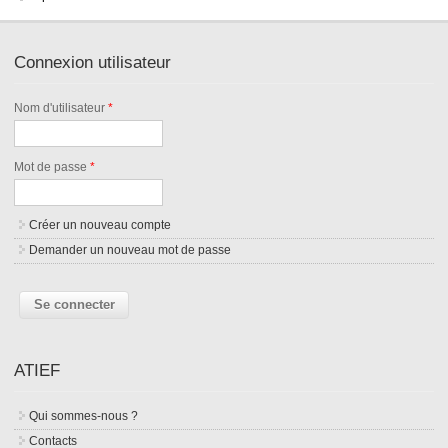
Connexion utilisateur
Nom d'utilisateur
*
Mot de passe
*
Créer un nouveau compte
Demander un nouveau mot de passe
ATIEF
Qui sommes-nous ?
Contacts