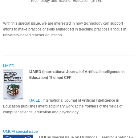
Technology and Teacher Education (SITE).
With this special issue, we are interested in how technology can support
efforts to make practice of skills embedded in teaching practices a focus in
university-based teacher education.
IJAIED
IJAIED (International Journal of Artificial Intelligence in
Education)
Themed CFP
IJAIED:
International Journal of Artificial Intelligence in
Education publishes interdisciplinary work at the frontiers of the fields of
computer science, education and psychology.
UMUAI special issue
UMUAI special issue on Multimodal Learning Analytics &