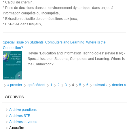
* Calcul de chemin,
* Prise de décisions dans un environnement dynamique, dans un jeu à
information complète ou incomplète,
* Extraction et fouille de données liées aux jeux,
* CSP/SAT dans les jeux,
Special Issue on Students, Computers and Learning: Where Is the
Connection?
Revue "Education and Information Technologies" (revue IFIP) -
Special Issue on Students, Computers and Learning: Where Is
the Connection?
Pages
« premier
‹ précédent
1
2
3
4
5
6
suivant ›
dernier »
Archives
Archive parutions
Archives STE
Archives ouvertes
A paraître