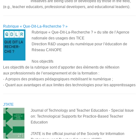
initiatives are being used or developed by those in the field,
(e.g., teacher educators, professional developers, and educational leaders).
Rubrique « Que-Dit-La-Recherche ? »
Rubrique « Que-Dit-La-Recherche ? » du site de l’Agence
nationale des usages des TICE
Direction R&D usages du numérique pour l’éducation de
Réseau CANOPE
Nos objectifs
Les objectifs de la rubrique sont d’apporter des éléments de réflexion
aux professionnels de l’enseignement et de la formation :
- A propos des pratiques pédagogiques mobilisant le numérique ;
- Quant aux avantages et aux limites des technologies pour les apprentissages
JTATE
Journal of Technology and Teacher Education - Special Issue
on: Technological Supports for Practice-Based Teacher
Education
JTATE is the official journal of the Society for Information