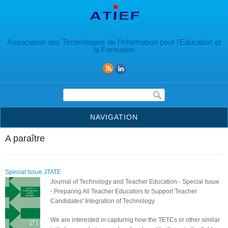
Aller au contenu principal
Association des Technologies de l’Information pour l’Education et
la Formation
Formulaire de recherche
NAVIGATION
A paraître
Special Issue JTATE
Journal of Technology and Teacher Education - Special Issue
- Preparing All Teacher Educators to Support Teacher
Candidates' Integration of Technology
We are interested in capturing how the TETCs or other similar