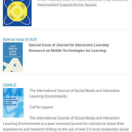
Personalized Support Across Spaces
Special issue of JILR
Special issue of
Journal for Interactive Learning
Research
on Mobile Technologies for Learning
IJSMILE
The International Journal of Social Media and Interactive
Learning Environments
Call for papers
The International Journal of Social Media and Interactive
Learning Environments is a peer reviewed journal for scholars to share their
experiences and research finding on the use of web 2.0 tools (especially social