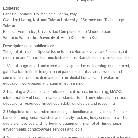
Editeurs:
Fabrizio Lamberti, Politecnico di Torino, Italy
Gwo-Jen Hwang, National Taiwan University of Science and Technology,
Taiwan
Baltasar Fernández, Universidad Complutense de Madrid, Spain
Wenping Wang, The University of Hong Kong, Hong Kong
Description de la publication:
The goal of this joint Special Issue is to provide an overview of most recent
emerging and “fringe” learning technologies. Sample topics of interest include:
1. Virtual, augmented and mixed reality: game-based learning, edutainment,
gamification, intrinsic integration of game mechanics, virtual worlds and
communities for education and training, digital humans and avatars in
education, work-based and augmented learning
2. Learning at Scale: service-oriented architectures for learning, MOOCs,
interoperability of learning systems, standards for knowledge sharing, open
educational resources, linked open data, ontologies and reasoning
3. Ubiquitous and wearable computing: educational applications of sensor-
based learning, smart watches and activity trackers, body sensor networks,
ego-vision devices and life-logging equipment, Internet of Things, smart
environments, context-aware services and tools
4. Social computing: educational data mining and filtering on social networks,