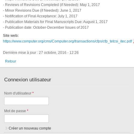
- Reviews of Revisions Completed (if Needed): May 1, 2017
- Minor Revisions Due (if Needed): June 1, 2017
- Notification of Final Acceptance: July 1, 2017
- Publication Materials for Final Manuscripts Due: August 1, 2017
- Publication date: October-December Issues of 2017
Site web:
https://www.computer.org/cms/Computer.org/transactions/cfps/cfp_tetcsi_itec.pdf
Dernière mise à jour : 27 octobre, 2016 - 12:26
Retour
Connexion utilisateur
Nom d'utilisateur
*
Mot de passe
*
Créer un nouveau compte