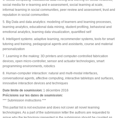
social media for e-learning and e-assessment, social learning at scale,
informal learning in social communities, peer review and assessment, trust and
reputation in social communities
5. Big Data and data analytics: modeling of learners and learning processes,
learning analytics, educational data mining, student profiling, behavioral and
emotional analytics, learning data visualization, quantified self
6. Intelligent systems: adaptive learning, recommender systems, tools for smart
tutoring and training, pedagogical agents and assistants, course and material
personalization
7. Learning in the making: 3D printers and computer-controlled fabrication
devices, open micro-controller, sensor and actuator technologies, smart
programming environments, robotics
8. Human-computer interaction: natural and multi-modal interfaces,
conversational agents, affective computing, interactive tabletops and surfaces,
innovative interaction devices and techniques
Date limite de soumission:
1 décembre 2016
Précisions sur les dates de soumission:
*** Submission instructions ***
This partial list is not exclusive and does not cover all novel learning
technologies. As a part of the submission letter the authors are requested to
argue why the technology presented in the submission should be counted as