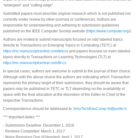
“emergent” and “cutting edge”.
Submitted papers must describe original research which is not published nor
currently under review by other journals or conferences. Authors are
responsible for understanding and adhering to submission guidelines
published on the IEEE Computer Society website (
https://www.computer.org/
).
Authors are invited to submit manuscripts focused on odd labeled topics
directly to Transactions on Emerging Topics in Computing (TETC) at
https://mc.manuscriptcentral.com/tetccs
and papers focused on even labeled
topics directly to Transactions on Learning Technologies (TLT) at
https://mc.manuscriptcentral.com/tlt-cs
In special cases, authors are welcome to submit to the journal of their choice.
Although with the above choice the authors are indicating which Transaction
represents the primary target of their submission, they should be aware that
papers may be published in TETC or TLT depending on the availability of
space with the final allocation at the discretion of the Editor-in-Chief of the
respective Transactions.
Correspondence should be addressed to:
InnoTechEduComp-SI@polito.it
*** Important dates ***
- Submission Deadline: December 1, 2016
- Reviews Completed: March 1, 2017
- Major Revisions Due (if Needed): April 1, 2017