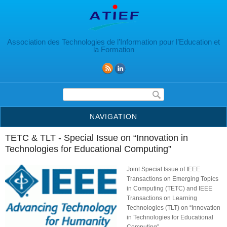
Aller au contenu principal
Association des Technologies de l’Information pour l’Education et
la Formation
Formulaire de recherche
NAVIGATION
TETC & TLT - Special Issue on “Innovation in
Technologies for Educational Computing”
Joint Special Issue of IEEE
Transactions on Emerging Topics
in Computing (TETC) and IEEE
Transactions on Learning
Technologies (TLT) on “Innovation
in Technologies for Educational
Computing”