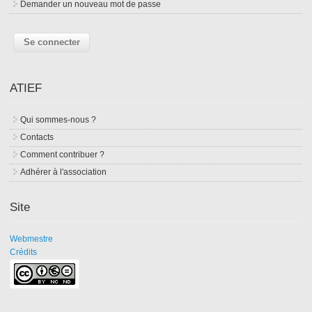
Demander un nouveau mot de passe
ATIEF
Qui sommes-nous ?
Contacts
Comment contribuer ?
Adhérer à l'association
Site
Webmestre
Crédits