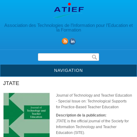
Aller au contenu principal
Association des Technologies de l’Information pour l’Education et
la Formation
Formulaire de recherche
NAVIGATION
JTATE
Journal of Technology and Teacher Education
- Special Issue on: Technological Supports
for Practice-Based Teacher Education
Description de la publication:
JTATE is the official journal of the Society for
Information Technology and Teacher
Education (SITE).