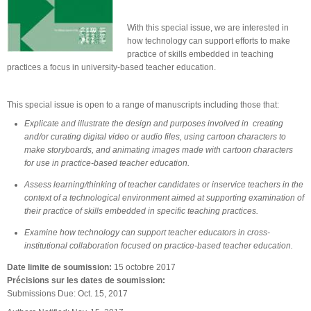
With this special issue, we are interested in
how technology can support efforts to make
practice of skills embedded in teaching
practices a focus in university-based teacher education.
This special issue is open to a range of manuscripts including those that:
Explicate and illustrate the design and purposes involved in creating
and/or curating digital video or audio files, using cartoon characters to
make storyboards, and animating images made with cartoon characters
for use in practice-based teacher education.
Assess learning/thinking of teacher candidates or inservice teachers in the
context of a technological environment aimed at supporting examination of
their practice of skills embedded in specific teaching practices.
Examine how technology can support teacher educators in cross-
institutional collaboration focused on practice-based teacher education.
Date limite de soumission:
15 octobre 2017
Précisions sur les dates de soumission:
Submissions Due: Oct. 15, 2017