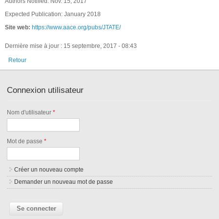
Authors Notified: Nov. 15, 2017
Expected Publication: January 2018
Site web:
https://www.aace.org/pubs/JTATE/
Dernière mise à jour : 15 septembre, 2017 - 08:43
Retour
Connexion utilisateur
Nom d'utilisateur
*
Mot de passe
*
Créer un nouveau compte
Demander un nouveau mot de passe