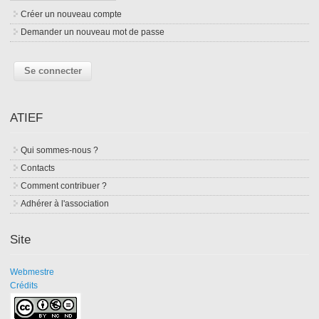
Créer un nouveau compte
Demander un nouveau mot de passe
ATIEF
Qui sommes-nous ?
Contacts
Comment contribuer ?
Adhérer à l'association
Site
Webmestre
Crédits