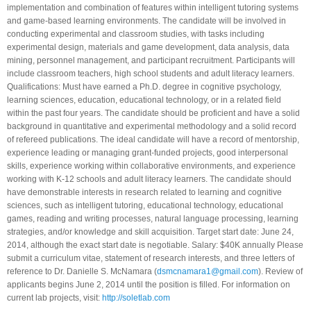
implementation and combination of features within intelligent tutoring systems
and game-based learning environments. The candidate will be involved in
conducting experimental and classroom studies, with tasks including
experimental design, materials and game development, data analysis, data
mining, personnel management, and participant recruitment. Participants will
include classroom teachers, high school students and adult literacy learners.
Qualifications: Must have earned a Ph.D. degree in cognitive psychology,
learning sciences, education, educational technology, or in a related field
within the past four years. The candidate should be proficient and have a solid
background in quantitative and experimental methodology and a solid record
of refereed publications. The ideal candidate will have a record of mentorship,
experience leading or managing grant-funded projects, good interpersonal
skills, experience working within collaborative environments, and experience
working with K-12 schools and adult literacy learners. The candidate should
have demonstrable interests in research related to learning and cognitive
sciences, such as intelligent tutoring, educational technology, educational
games, reading and writing processes, natural language processing, learning
strategies, and/or knowledge and skill acquisition. Target start date: June 24,
2014, although the exact start date is negotiable. Salary: $40K annually Please
submit a curriculum vitae, statement of research interests, and three letters of
reference to Dr. Danielle S. McNamara (
dsmcnamara1@gmail.com
). Review of
applicants begins June 2, 2014 until the position is filled. For information on
current lab projects, visit:
http://soletlab.com