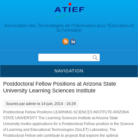
Aller au contenu principal
Association des Technologies de l’Information pour l’Education et
la Formation
Formulaire de recherche
NAVIGATION
Postdoctoral Fellow Positions at Arizona State
University Learning Sciences Institute
Soumis par
admin
le 14 juin, 2014 - 16:29
Postdoctoral Fellow Positions LEARNING SCIENCES INSTITUTE ARIZONA
STATE UNIVERSITY The Learning Sciences Institute at Arizona State
University invites applications for a Postdoctoral Fellow position in the Science
of Learning and Educational Technologies (SoLET) Laboratory. The
Postdoctoral Fellow will contribute to projects that explore the optimal