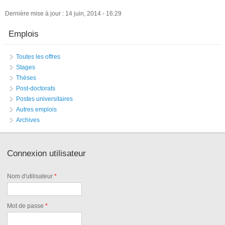
Dernière mise à jour : 14 juin, 2014 - 16:29
Emplois
Toutes les offres
Stages
Thèses
Post-doctorats
Postes universitaires
Autres emplois
Archives
Connexion utilisateur
Nom d'utilisateur
*
Mot de passe
*