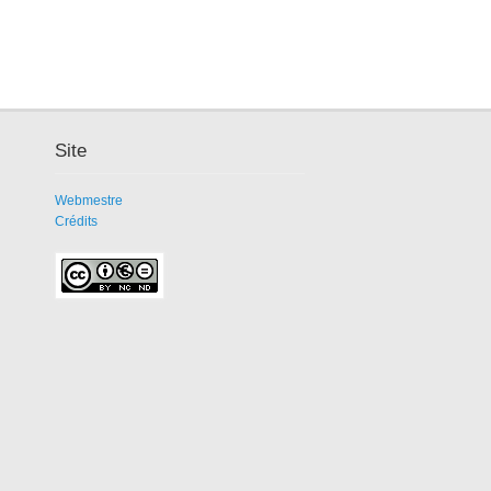
Site
Webmestre
Crédits