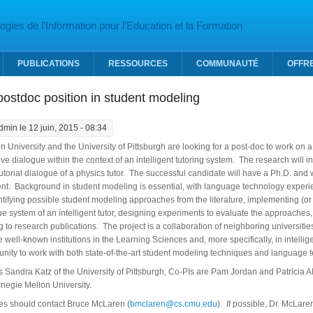
gies de l’Information pour l’Education et la Formation
PUBLICATIONS
RESSOURCES
COMMUNAUTÉ
OFFR
ostdoc position in student modeling
dmin
le 12 juin, 2015 - 08:34
 University and the University of Pittsburgh are looking for a post-doc to work on
ve dialogue within the context of an intelligent tutoring system. The research will
utorial dialogue of a physics tutor. The successful candidate will have a Ph.D. and
t. Background in student modeling is essential, with language technology experi
entifying possible student modeling approaches from the literature, implementing (
ue system of an intelligent tutor, designing experiments to evaluate the approaches
g to research publications. The project is a collaboration of neighboring universities
well-known institutions in the Learning Sciences and, more specifically, in intellig
nity to work with both state-of-the-art student modeling techniques and language 
is Sandra Katz of the University of Pittsburgh, Co-PIs are Pam Jordan and Patricia A
negie Mellon University.
ies should contact Bruce McLaren (
bmclaren@cs.cmu.edu
). If possible, Dr. McLare