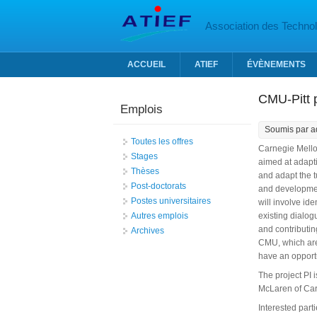
Aller au contenu principal
Association des Technolo
ACCUEIL
ATIEF
ÉVÈNEMENTS
CMU-Pitt p
Emplois
Soumis par
a
Toutes les offres
Carnegie Mellon
Stages
aimed at adapti
Thèses
and adapt the t
Post-doctorats
and developmen
Postes universitaires
will involve id
Autres emplois
existing dialog
and contributin
Archives
CMU, which are 
have an opportu
The project PI 
McLaren of Car
Interested part