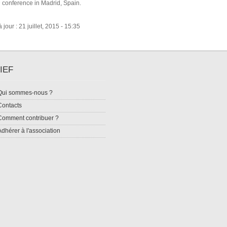
conference in Madrid, Spain.
jour : 21 juillet, 2015 - 15:35
IEF
Qui sommes-nous ?
Contacts
Comment contribuer ?
Adhérer à l'association