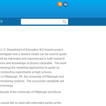
Formulaire de recherche
ES
 a U.S. Department of Education IES funded project
 investigate how a student model can be used to guide
 will be interested and experienced in both research
ence and knowledge of physics desirable. The work
or reusing) the modeling approaches to guide an
, conducting experiments at high schools,
 in Pittsburgh, PA, the University of Pittsburgh and
ent tutoring systems. The successful candidate will
technology.
lbacete of the University of Pittsburgh and Bruce
n would like to meet with interested parties at the