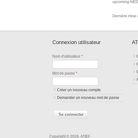
upcoming AIED 
Dernière mise à 
Connexion utilisateur
AT
Nom d'utilisateur
*
Mot de passe
*
Créer un nouveau compte
Demander un nouveau mot de passe
Copyright © 2026, ATIEF