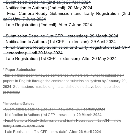
- Submission Deadline (2nd call): 26 April 2024
- Notification to Authors (2nd call): 20 May 2024
- Final Camera-Ready Submission and Early Registration (2nd
call): Until 7 June 2024
- Late Registration (2nd call): After 7 June 2024
- Submission Deadline (1st CFP – extension): 29 March 2024
- Notification to Authors (1st CFP – extension): 29 April 2024
- Final Camera-Ready Submission and Early Registration (1st CFP
– extension): Until 20 May 2024
- Late Registration (1st CFP – extension): After 20 May 2024
* Paper Submission
This is a blind peer-reviewed conference. Authors are invited to submit their
papers in English through the conference submission system by
January 29,
2024
. Submissions must be original and should not have been published
previously.
* Important Dates:
- Submission Deadline (1st CFP – new date):
26 February2024
- Notification to Authors (1st CFP – new date):
29 March 2024
- Final Camera-Ready Submission and Early Registration (1st CFP – new
date):
Until 26 April 2024
- Late Registration (1st CFP – new date):
After 26 April 2024