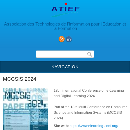
Aller au contenu principal
Association des Technologies de l’Information pour l’Education et
la Formation
Formulaire de recherche
NAVIGATION
MCCSIS 2024
18th International Conference on e-Learning
and Digital Learning 2024
Part of the 18th Multi Conference on Computer
Science and Information Systems (MCCSIS
2024)
Site web:
https://www.elearning-conf.org/