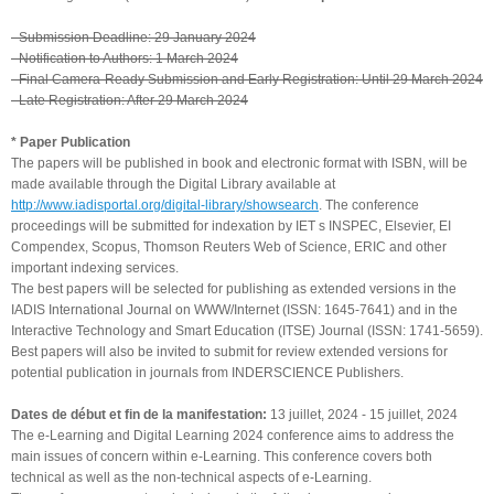
- Submission Deadline: 29 January 2024
- Notification to Authors: 1 March 2024
- Final Camera-Ready Submission and Early Registration: Until 29 March 2024
- Late Registration: After 29 March 2024
* Paper Publication
The papers will be published in book and electronic format with ISBN, will be
made available through the Digital Library available at
http://www.iadisportal.org/digital-library/showsearch
. The conference
proceedings will be submitted for indexation by IET s INSPEC, Elsevier, EI
Compendex, Scopus, Thomson Reuters Web of Science, ERIC and other
important indexing services.
The best papers will be selected for publishing as extended versions in the
IADIS International Journal on WWW/Internet (ISSN: 1645-7641) and in the
Interactive Technology and Smart Education (ITSE) Journal (ISSN: 1741-5659).
Best papers will also be invited to submit for review extended versions for
potential publication in journals from INDERSCIENCE Publishers.
Dates de début et fin de la manifestation:
13 juillet, 2024
-
15 juillet, 2024
The e-Learning and Digital Learning 2024 conference aims to address the
main issues of concern within e-Learning. This conference covers both
technical as well as the non-technical aspects of e-Learning.