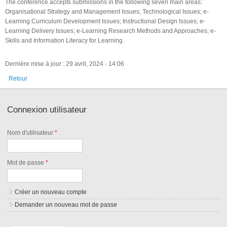
The conference accepts submissions in the following seven main areas:
Organisational Strategy and Management Issues; Technological Issues; e-
Learning Curriculum Development Issues; Instructional Design Issues; e-
Learning Delivery Issues; e-Learning Research Methods and Approaches; e-
Skills and Information Literacy for Learning.
Dernière mise à jour : 29 avril, 2024 - 14:06
Retour
Connexion utilisateur
Nom d'utilisateur
*
Mot de passe
*
Créer un nouveau compte
Demander un nouveau mot de passe