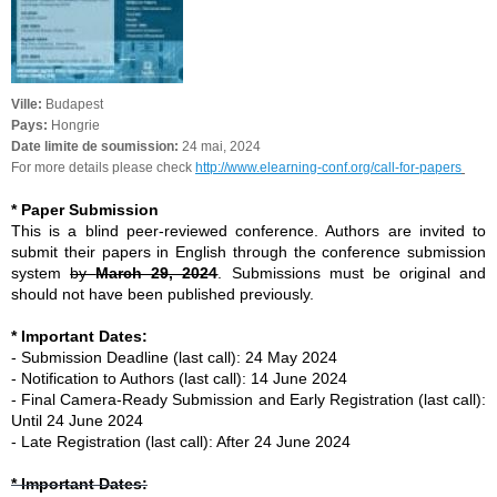
Ville:
Budapest
Pays:
Hongrie
Date limite de soumission:
24 mai, 2024
For more details please check
http://www.elearning-conf.org/call-for-papers
* Paper Submission
This is a blind peer-reviewed conference. Authors are invited to
submit their papers in English through the conference submission
system
by
March 29, 2024
. Submissions must be original and
should not have been published previously.
* Important Dates:
- Submission Deadline (last call): 24 May 2024
- Notification to Authors (last call): 14 June 2024
- Final Camera-Ready Submission and Early Registration (last call):
Until 24 June 2024
- Late Registration (last call): After 24 June 2024
* Important Dates: