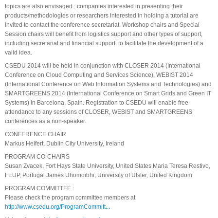
topics are also envisaged : companies interested in presenting their
products/methodologies or researchers interested in holding a tutorial are
invited to contact the conference secretariat. Workshop chairs and Special
Session chairs will benefit from logistics support and other types of support,
including secretariat and financial support, to facilitate the development of a
valid idea.
CSEDU 2014 will be held in conjunction with CLOSER 2014 (International
Conference on Cloud Computing and Services Science), WEBIST 2014
(International Conference on Web Information Systems and Technologies) and
SMARTGREENS 2014 (International Conference on Smart Grids and Green IT
Systems) in Barcelona, Spain. Registration to CSEDU will enable free
attendance to any sessions of CLOSER, WEBIST and SMARTGREENS
conferences as a non-speaker.
CONFERENCE CHAIR
Markus Helfert, Dublin City University, Ireland
PROGRAM CO-CHAIRS
Susan Zvacek, Fort Hays State University, United States Maria Teresa Restivo,
FEUP, Portugal James Uhomoibhi, University of Ulster, United Kingdom
PROGRAM COMMITTEE :
Please check the program committee members at
http://www.csedu.org/ProgramCommitt...