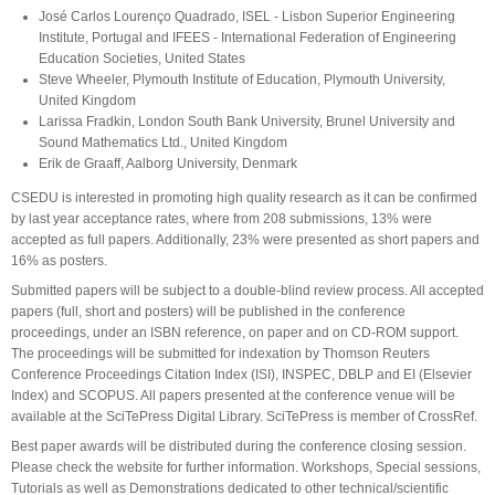
José Carlos Lourenço Quadrado, ISEL - Lisbon Superior Engineering
Institute, Portugal and IFEES - International Federation of Engineering
Education Societies, United States
Steve Wheeler, Plymouth Institute of Education, Plymouth University,
United Kingdom
Larissa Fradkin, London South Bank University, Brunel University and
Sound Mathematics Ltd., United Kingdom
Erik de Graaff, Aalborg University, Denmark
CSEDU is interested in promoting high quality research as it can be confirmed
by last year acceptance rates, where from 208 submissions, 13% were
accepted as full papers. Additionally, 23% were presented as short papers and
16% as posters.
Submitted papers will be subject to a double-blind review process. All accepted
papers (full, short and posters) will be published in the conference
proceedings, under an ISBN reference, on paper and on CD-ROM support.
The proceedings will be submitted for indexation by Thomson Reuters
Conference Proceedings Citation Index (ISI), INSPEC, DBLP and EI (Elsevier
Index) and SCOPUS. All papers presented at the conference venue will be
available at the SciTePress Digital Library. SciTePress is member of CrossRef.
Best paper awards will be distributed during the conference closing session.
Please check the website for further information. Workshops, Special sessions,
Tutorials as well as Demonstrations dedicated to other technical/scientific