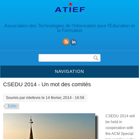
Aller au contenu principal
Association des Technologies de l’Information pour l’Education et
la Formation
Formulaire de recherche
NAVIGATION
CSEDU 2014 - Un mot des comités
Soumis par
mlefevre
le 14 février, 2014 - 16:56
Edito
CSEDU 2014 will
be held in
cooperation with
the ACM Special