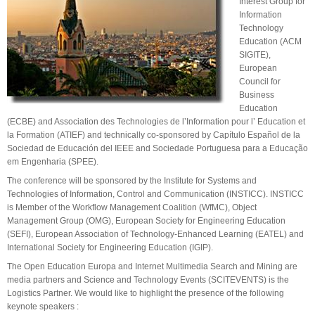
Interest Group for
Information
Technology
Education (ACM
SIGITE),
European
Council for
Business
Education
(ECBE) and Association des Technologies de l’Information pour l’ Education et
la Formation (ATIEF) and technically co-sponsored by Capítulo Español de la
Sociedad de Educación del IEEE and Sociedade Portuguesa para a Educação
em Engenharia (SPEE).
The conference will be sponsored by the Institute for Systems and
Technologies of Information, Control and Communication (INSTICC). INSTICC
is Member of the Workflow Management Coalition (WfMC), Object
Management Group (OMG), European Society for Engineering Education
(SEFI), European Association of Technology-Enhanced Learning (EATEL) and
International Society for Engineering Education (IGIP).
The Open Education Europa and Internet Multimedia Search and Mining are
media partners and Science and Technology Events (SCITEVENTS) is the
Logistics Partner. We would like to highlight the presence of the following
keynote speakers :