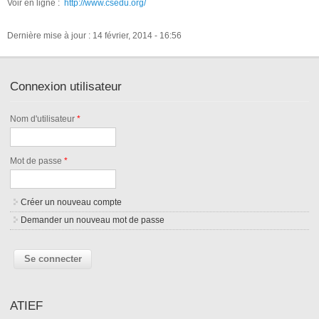
Voir en ligne :
http://www.csedu.org/
Dernière mise à jour : 14 février, 2014 - 16:56
Connexion utilisateur
Nom d'utilisateur
*
Mot de passe
*
Créer un nouveau compte
Demander un nouveau mot de passe
ATIEF