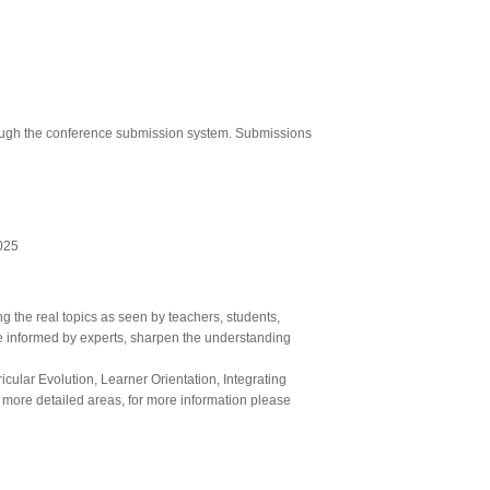
through the conference submission system. Submissions
025
 the real topics as seen by teachers, students,
 be informed by experts, sharpen the understanding
cular Evolution, Learner Orientation, Integrating
 more detailed areas, for more information please