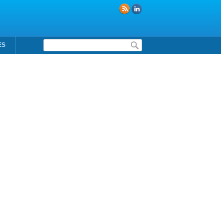
Formulaire de recherche
ES