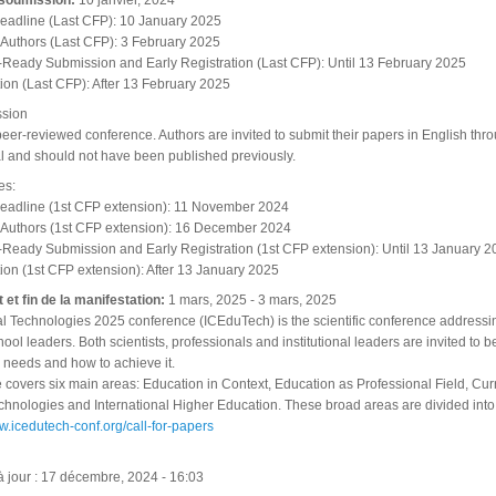
 soumission:
10 janvier, 2024
eadline (Last CFP): 10 January 2025
to Authors (Last CFP): 3 February 2025
-Ready Submission and Early Registration (Last CFP): Until 13 February 2025
tion (Last CFP): After 13 February 2025
ssion
 peer-reviewed conference. Authors are invited to submit their papers in English 
al and should not have been published previously.
es:
eadline (1st CFP extension): 11 November 2024
to Authors (1st CFP extension): 16 December 2024
-Ready Submission and Early Registration (1st CFP extension): Until 13 January 2
tion (1st CFP extension): After 13 January 2025
 et fin de la manifestation:
1 mars, 2025
-
3 mars, 2025
 Technologies 2025 conference (ICEduTech) is the scientific conference addressing
ool leaders. Both scientists, professionals and institutional leaders are invited to
 needs and how to achieve it.
covers six main areas: Education in Context, Education as Professional Field, Curri
hnologies and International Higher Education. These broad areas are divided into
ww.icedutech-conf.org/call-for-papers
à jour : 17 décembre, 2024 - 16:03