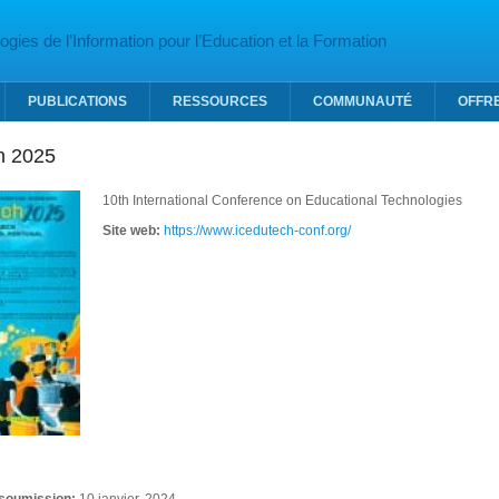
gies de l’Information pour l’Education et la Formation
PUBLICATIONS
RESSOURCES
COMMUNAUTÉ
OFFR
h 2025
10th International Conference on Educational Technologies
Site web:
https://www.icedutech-conf.org/