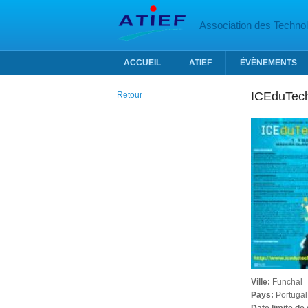
Aller au contenu principal
Association des Technolo
ACCUEIL
ATIEF
ÉVÈNEMENTS
ICEduTec
Retour
Ville:
Funchal
Pays:
Portugal