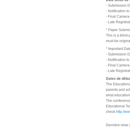
Date limite de
- Submission D
- Notification 
- Final Camera
- Late Registra
* Paper Submi
This is a blind
must be origin
* Important Dat
- Submission D
- Notification 
- Final Camera
- Late Registra
Dates de début
The Educational
parents and sch
what education
The conference 
Educational Tec
check
http://w
Dernière mise 