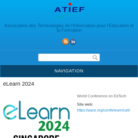
Aller au contenu principal
Association des Technologies de l’Information pour l’Education et
la Formation
Formulaire de recherche
NAVIGATION
eLearn 2024
World Conference on EdTech
Site web:
https://aace.org/conf/elearn/call/