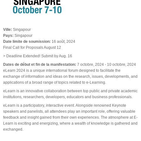
Ville:
Singapour
Pays:
Singapour
Date limite de soumission:
16 août, 2024
Final Call for Proposals August 12
> Deadline Extended! Submit by Aug. 16
Dates de début et fin de la manifestation:
7 octobre, 2024
-
10 octobre, 2024
eLearn 2024 is a unique international forum designed to facilitate the
exchange of information and ideas on the research, issues, developments, and
applications of a broad range of topics related to e-Learning.
eLearn is an innovative collaboration between top public and private academic
institutions, researchers, developers, educators and business professionals.
eLearn is a participatory, interactive event. Alongside renowned Keynote
speakers and panelists, all attendees play an important role, offering valuable
feedback and insight gained from their own experiences. The atmosphere at E-
Learn is exciting and energizing, where a wealth of knowledge is gathered and
exchanged.