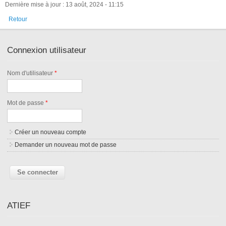
Dernière mise à jour : 13 août, 2024 - 11:15
Retour
Connexion utilisateur
Nom d'utilisateur
*
Mot de passe
*
Créer un nouveau compte
Demander un nouveau mot de passe
ATIEF