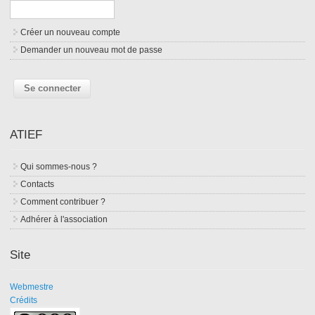
Créer un nouveau compte
Demander un nouveau mot de passe
ATIEF
Qui sommes-nous ?
Contacts
Comment contribuer ?
Adhérer à l'association
Site
Webmestre
Crédits