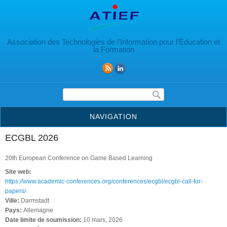
Aller au contenu principal
Association des Technologies de l’Information pour l’Education et
la Formation
Formulaire de recherche
NAVIGATION
ECGBL 2026
20th European Conference on Game Based Learning
Site web:
https://www.academic-conferences.org/conferences/ecgbl/ecgbl-call-for-
papers/
Ville:
Darmstadt
Pays:
Allemagne
Date limite de soumission:
10 mars, 2026