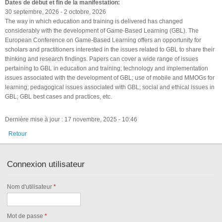
Dates de début et fin de la manifestation:
30 septembre, 2026
-
2 octobre, 2026
The way in which education and training is delivered has changed
considerably with the development of Game-Based Learning (GBL). The
European Conference on Game-Based Learning offers an opportunity for
scholars and practitioners interested in the issues related to GBL to share their
thinking and research findings. Papers can cover a wide range of issues
pertaining to GBL in education and training; technology and implementation
issues associated with the development of GBL; use of mobile and MMOGs for
learning; pedagogical issues associated with GBL; social and ethical issues in
GBL; GBL best cases and practices, etc.
Dernière mise à jour : 17 novembre, 2025 - 10:46
Retour
Connexion utilisateur
Nom d'utilisateur
*
Mot de passe
*