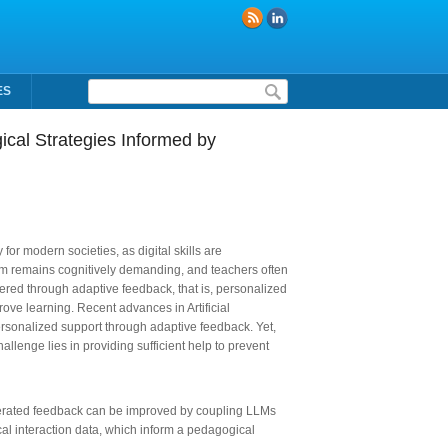
Formulaire de recherche
ES
cal Strategies Informed by
or modern societies, as digital skills are
ram remains cognitively demanding, and teachers often
ered through adaptive feedback, that is, personalized
rove learning. Recent advances in Artificial
ersonalized support through adaptive feedback. Yet,
allenge lies in providing sufficient help to prevent
enerated feedback can be improved by coupling LLMs
al interaction data, which inform a pedagogical