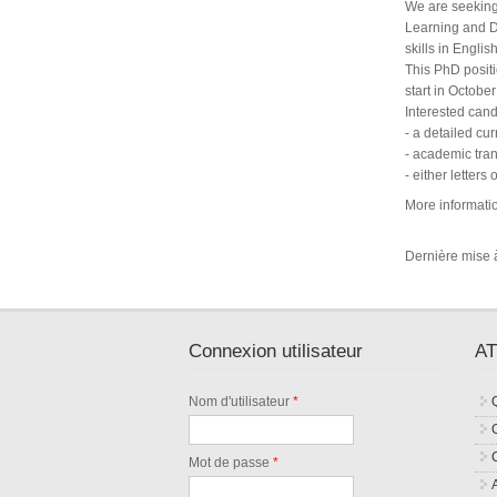
We are seeking
Learning and D
skills in Englis
This PhD positi
start in Octobe
Interested can
- a detailed cur
- academic trans
- either letter
More informati
Dernière mise à
Connexion utilisateur
AT
Nom d'utilisateur
*
Mot de passe
*