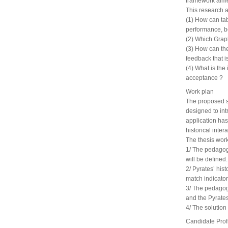
framework aime
This research 
(1) How can tab
performance, be
(2) Which Graph
(3) How can the
feedback that i
(4) What is the
acceptance ?
Work plan
The proposed s
designed to int
application ha
historical inter
The thesis work
1/ The pedagogi
will be defined.
2/ Pyrates’ hist
match indicator
3/ The pedagogi
and the Pyrates
4/ The solution
Candidate Prof