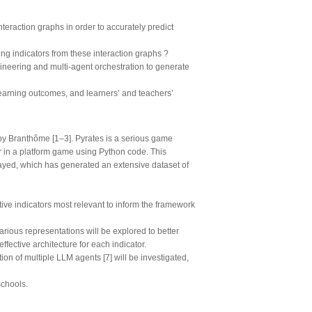
teraction graphs in order to accurately predict
ing indicators from these interaction graphs ?
ineering and multi-agent orchestration to generate
learning outcomes, and learners’ and teachers’
by Branthôme [1–3]. Pyrates is a serious game
r in a platform game using Python code. This
yed, which has generated an extensive dataset of
ive indicators most relevant to inform the framework
various representations will be explored to better
fective architecture for each indicator.
n of multiple LLM agents [7] will be investigated,
schools.