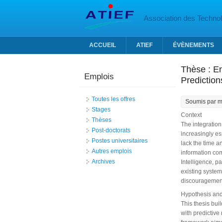
Aller au contenu principal
Association des Technolo
ACCUEIL
ATIEF
ÉVÈNEMENTS
Thèse : E
Emplois
Predictio
Toutes les offres
Soumis par
m
Stages
Context
Thèses
The integration
Post-doctorats
increasingly es
Postes universitaires
lack the time a
Autres emplois
information com
Archives
Intelligence, p
existing system
discouragement
Hypothesis and
This thesis bu
with predictive