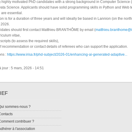
 highly motivated PhD candidates with a strong background in Computer Science 
ata Science. Applicants should have solid programming skills in Python and Web t
h are essential.
on is for a duration of three years and will ideally be based in Lannion (on the nort
r 2026.
didates should first contact Matthieu BRANTHÔME by email (
matthieu.branthome@ir
riculum vitae,
cripts (to assess the required skills),
s of recommendation or contact details of referees who can support the application.
ons :
https://www.irisa.fr/phd-subject/2026-01/enhancing-ai-generated-adaptive...
 jour : 5 mars, 2026 - 14:51
IEF
Qui sommes-nous ?
Contacts
Comment contribuer ?
Adhérer à l'association