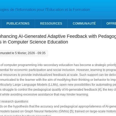
gies de l’Information pour l’Education et la Formation
PUBLICATIONS
RESSOURCES
COMMUNAUTÉ
OFFR
nhancing AI-Generated Adaptive Feedback with Pedagogi
ns in Computer Science Education
muratet
le 5 février, 2026 - 09:35
 of computer programming into secondary education has become a strategic priority f
sential for economic participation and social inclusion. However, learning to prog
nd resources to provide individualized feedback at scale. Such support can be deliv
municated to the learner with the aim of modifying their thinking or behavior to imp
articularly Large Language Models (LLMs), open new possibilities for automating p
s struggle to control the pedagogical quality of AI-generated feedback [4], the key ch
 while avoiding excessive assistance that may hinder learning.
 research questions
ilds on the hypothesis that the accuracy and pedagogical appropriateness of AI-g
 models based on Graph Neural Networks (GNNs) [5], trained on large-scale historic