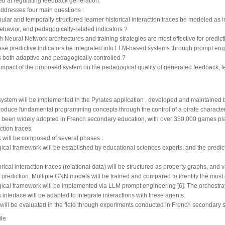
d at regulating feedback generation.
addresses four main questions :
ular and temporally structured learner historical interaction traces be modeled as in
havior, and pedagogically-related indicators ?
 Neural Network architectures and training strategies are most effective for predict
se predictive indicators be integrated into LLM-based systems through prompt eng
s both adaptive and pedagogically controlled ?
 impact of the proposed system on the pedagogical quality of generated feedback, 
ystem will be implemented in the Pyrates application , developed and maintained 
roduce fundamental programming concepts through the control of a pirate characte
s been widely adopted in French secondary education, with over 350,000 games pla
action traces.
 will be composed of several phases :
cal framework will be established by educational sciences experts, and the predict
orical interaction traces (relational data) will be structured as property graphs, and 
 prediction. Multiple GNN models will be trained and compared to identify the most ef
cal framework will be implemented via LLM prompt engineering [6]. The orchestratio
 interface will be adapted to integrate interactions with these agents.
 will be evaluated in the field through experiments conducted in French secondary 
ile