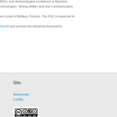
(MSc), and demonstrated excellence in Machine
echnologies. Strong written and oral communication
hern coast of Brittany, France). The PhD is expected to
isa.fr
) and provide the following documents:
Site
Webmestre
Crédits